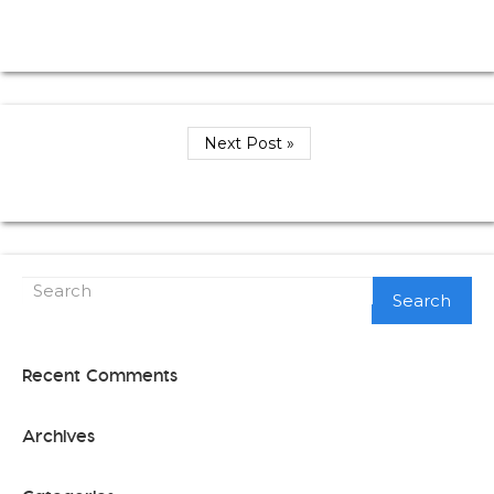
Next Post »
Search
Recent Comments
Archives