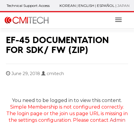
Technical Support Access
KOREAN
|
ENGLISH
|
ESPAÑOL
|
JAPAN
Naviga
EF-45 DOCUMENTATION
FOR SDK/ FW (ZIP)
June 29, 2018
cmitech
You need to be logged in to view this content.
Simple Membership is not configured correctly.
The login page or the join us page URL is missing in
the settings configuration. Please contact
Admin