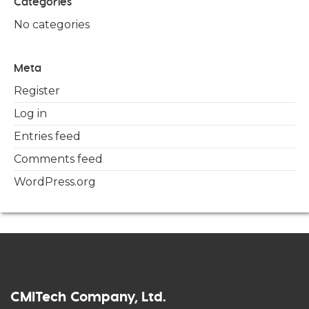
Categories
No categories
Meta
Register
Log in
Entries feed
Comments feed
WordPress.org
CMITech Company, Ltd.