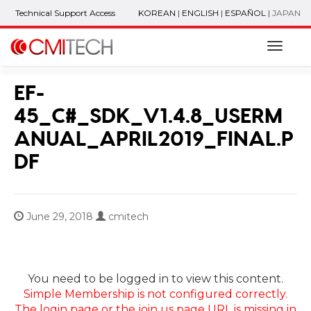
Technical Support Access
KOREAN
|
ENGLISH
|
ESPAÑOL
|
JAPAN
Naviga
EF-
45_C#_SDK_V1.4.8_USERM
ANUAL_APRIL2019_FINAL.P
DF
June 29, 2018
cmitech
You need to be logged in to view this content.
Simple Membership is not configured correctly.
The login page or the join us page URL is missing in