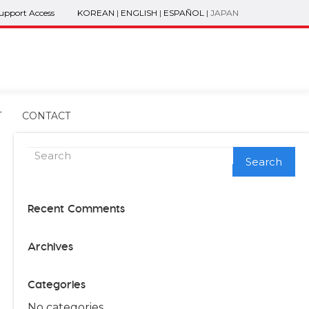
Support Access
KOREAN
|
ENGLISH
|
ESPAÑOL
|
JAPAN
T
CONTACT
Search
Recent Comments
Archives
Categories
No categories