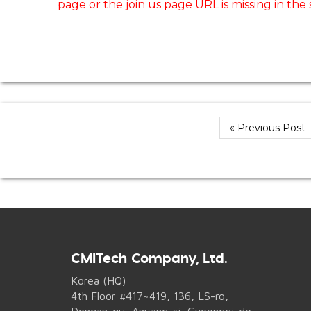
page or the join us page URL is missing in the
« Previous Post
CMITech Company, Ltd.
Korea (HQ)
4th Floor #417~419, 136, LS-ro,