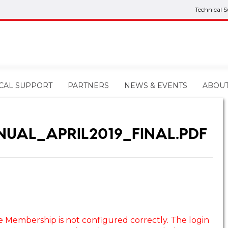
Technical 
CAL SUPPORT
PARTNERS
NEWS & EVENTS
ABOU
NUAL_APRIL2019_FINAL.PDF
e Membership is not configured correctly. The login