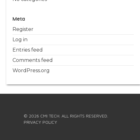
Meta
Register
Log in
Entries feed
Comments feed
WordPress.org
© 2026 CMI TECH. ALL RIGHTS RESERVED.
PRIVACY POLICY