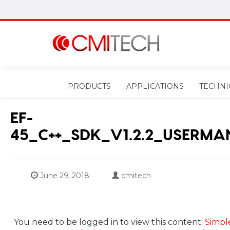
PRODUCTS
APPLICATIONS
TECHNI
EF-
45_C++_SDK_V1.2.2_USERMA
June 29, 2018
cmitech
You need to be logged in to view this content.
Simpl