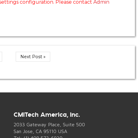
 settings configuration. Please contact
Admin
Next Post »
CMITech America, Inc.
2033 Gateway Place, Suite 500
San Jose, CA 95110 USA